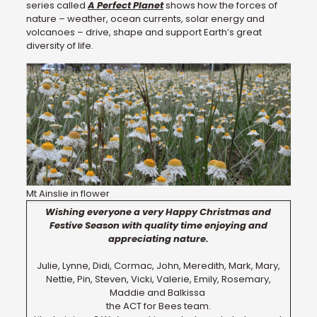
series called
A Perfect Planet
shows how the forces of
nature – weather, ocean currents, solar energy and
volcanoes – drive, shape and support Earth’s great
diversity of life.
Mt Ainslie in flower
Wishing everyone a very Happy Christmas and
Festive Season with quality time enjoying and
appreciating nature.
Julie, Lynne, Didi, Cormac, John, Meredith, Mark, Mary,
Nettie, Pin, Steven, Vicki, Valerie, Emily, Rosemary,
Maddie and Balkissa
the ACT for Bees team.