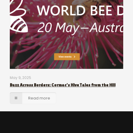
May 9, 2025
Buzz Across Borders: Cormac’s Hive Tales from the Hill
Read more