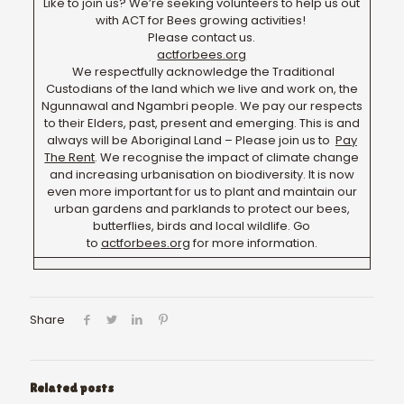
Like to join us? We’re seeking volunteers to help us out
with ACT for Bees growing activities!
Please contact us.
actforbees.org
We respectfully acknowledge the Traditional
Custodians of the land which we live and work on, the
Ngunnawal and Ngambri people. We pay our respects
to their Elders, past, present and emerging. This is and
always will be Aboriginal Land – Please join us to
Pay
The Rent
. We recognise the impact of climate change
and increasing urbanisation on biodiversity. It is now
even more important for us to plant and maintain our
urban gardens and parklands to protect our bees,
butterflies, birds and local wildlife. Go
to
actforbees.org
for more information.
Share
Related posts