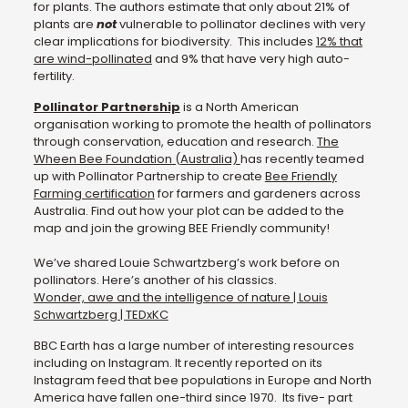
for plants. The authors estimate that only about 21% of
plants are
not
vulnerable to pollinator declines with very
clear implications for biodiversity. This includes
12% that
are wind-pollinated
and 9% that have very high auto-
fertility.
Pollinator Partnership
is a North American
organisation working to promote the health of pollinators
through conservation, education and research.
The
Wheen Bee Foundation (Australia)
has recently teamed
up with Pollinator Partnership to create
Bee Friendly
Farming certification
for farmers and gardeners across
Australia. Find out how your plot can be added to the
map and join the growing BEE Friendly community!
We’ve shared Louie Schwartzberg’s work before on
pollinators. Here’s another of his classics.
Wonder, awe and the intelligence of nature | Louis
Schwartzberg | TEDxKC
BBC Earth has a large number of interesting resources
including on Instagram. It recently reported on its
Instagram feed that bee populations in Europe and North
America have fallen one-third since 1970. Its five- part