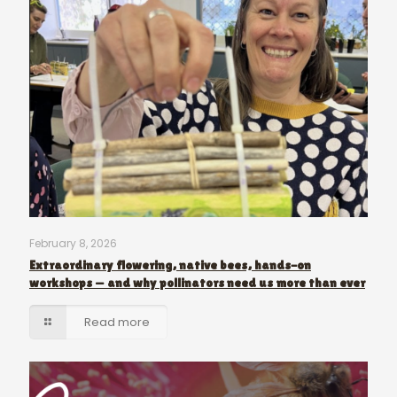
February 8, 2026
Extraordinary flowering, native bees, hands-on
workshops — and why pollinators need us more than ever
Read more