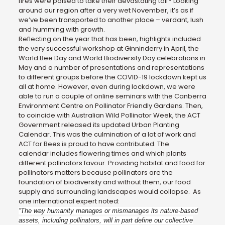
fires were poised to take their devastating toll? Looking
around our region after a very wet November, it’s as if
we’ve been transported to another place – verdant, lush
and humming with growth.
Reflecting on the year that has been, highlights included
the very successful workshop at Ginninderry in April, the
World Bee Day and World Biodiversity Day celebrations in
May and a number of presentations and representations
to different groups before the COVID-19 lockdown kept us
all at home. However, even during lockdown, we were
able to run a couple of online seminars with the Canberra
Environment Centre on Pollinator Friendly Gardens. Then,
to coincide with Australian Wild Pollinator Week, the ACT
Government released its updated Urban Planting
Calendar. This was the culmination of a lot of work and
ACT for Bees is proud to have contributed. The
calendar includes flowering times and which plants
different pollinators favour. Providing habitat and food for
pollinators matters because pollinators are the
foundation of biodiversity and without them, our food
supply and surrounding landscapes would collapse. As
one international expert noted:
“The way humanity manages or mismanages its nature-based
assets, including pollinators, will in part define our collective