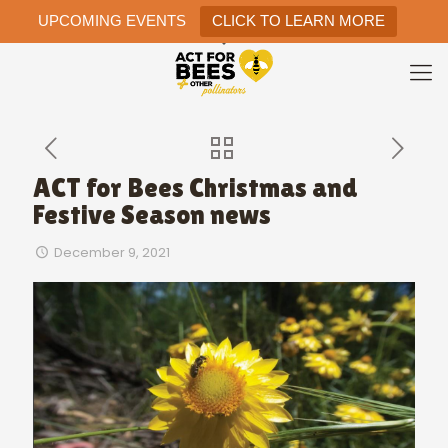
UPCOMING EVENTS
CLICK TO LEARN MORE
ACT for Bees Christmas and
Festive Season news
December 9, 2021