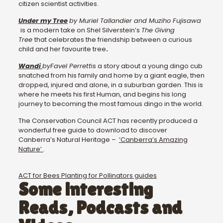
citizen scientist activities.
Under my Tree
by Muriel Tallandier and Muziho Fujisawa
is a modern take on Shel Silverstein’s
The Giving
Tree
that celebrates the friendship between a curious
child and her favourite tree
.
Wandi
by
Favel Perrett
is a story about a young dingo cub
snatched from his family and home by a giant eagle, then
dropped, injured and alone, in a suburban garden. This is
where he meets his first Human, and begins his long
journey to becoming the most famous dingo in the world.
The Conservation Council ACT has recently produced a
wonderful free guide to download to discover
Canberra’s Natural Heritage –
‘Canberra’s Amazing
Nature’
.
ACT for Bees Planting for Pollinators guides
Some interesting
Reads, Podcasts and