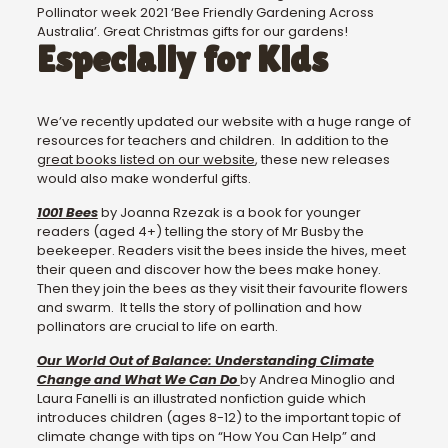
Pollinator week 2021 ‘Bee Friendly Gardening Across
Australia’. Great Christmas gifts for our gardens!
Especially for Kids
We’ve recently updated our website with a huge range of
resources for teachers and children. In addition to the
great books listed on our website
, these new releases
would also make wonderful gifts.
1001 Bees
by Joanna Rzezak is a book for younger
readers (aged 4+) telling the story of Mr Busby the
beekeeper. Readers visit the bees inside the hives, meet
their queen and discover how the bees make honey.
Then they join the bees as they visit their favourite flowers
and swarm. It tells the story of pollination and how
pollinators are crucial to life on earth.
Our World Out of Balance: Understanding Climate
Change and What We Can Do
by Andrea Minoglio and
Laura Fanelli is an illustrated nonfiction guide which
introduces children (ages 8-12) to the important topic of
climate change with tips on “How You Can Help” and