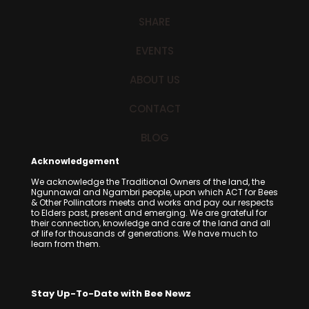
SHARE
EVENTS
ABOUT US
CONTACT
BLOG
Acknowledgement
We acknowledge the Traditional Owners of the land, the
Ngunnawal and Ngambri people, upon which ACT for Bees
& Other Pollinators meets and works and pay our respects
to Elders past, present and emerging. We are grateful for
their connection, knowledge and care of the land and all
of life for thousands of generations. We have much to
learn from them.
Stay Up-To-Date with Bee Newz