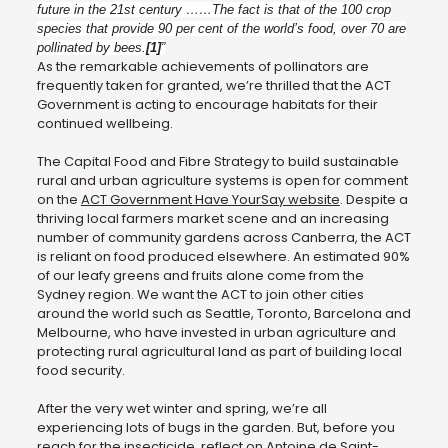
future in the 21st century ……The fact is that of the 100 crop
species that provide 90 per cent of the world’s food, over 70 are
pollinated by bees.
[1]
”
As the remarkable achievements of pollinators are
frequently taken for granted, we’re thrilled that the ACT
Government is acting to encourage habitats for their
continued wellbeing.
The Capital Food and Fibre Strategy to build sustainable
rural and urban agriculture systems is open for comment
on the
ACT Government Have YourSay website
. Despite a
thriving local farmers market scene and an increasing
number of community gardens across Canberra, the ACT
is reliant on food produced elsewhere. An estimated 90%
of our leafy greens and fruits alone come from the
Sydney region. We want the ACT to join other cities
around the world such as Seattle, Toronto, Barcelona and
Melbourne, who have invested in urban agriculture and
protecting rural agricultural land as part of building local
food security.
After the very wet winter and spring, we’re all
experiencing lots of bugs in the garden. But, before you
reach for the insecticide, reflect on Antoine de Saint-