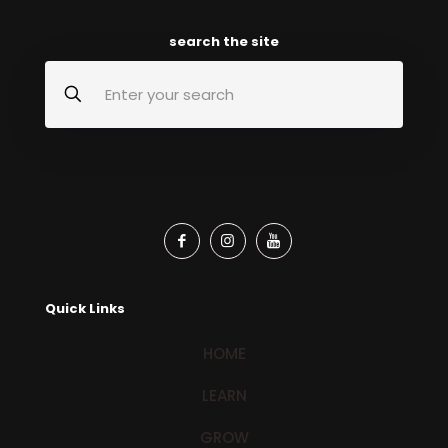
search the site
Quick Links
HOME
LEARN
GROW