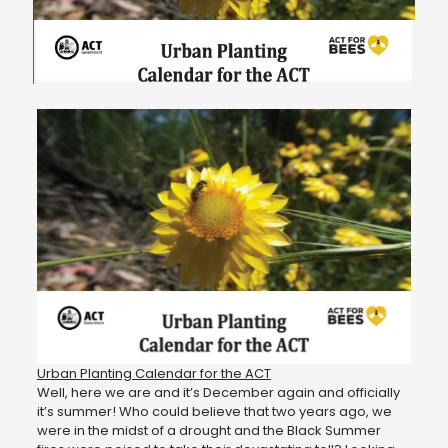
Urban Planting Calendar for the ACT
Well, here we are and it’s December again and officially
it’s summer! Who could believe that two years ago, we
were in the midst of a drought and the Black Summer