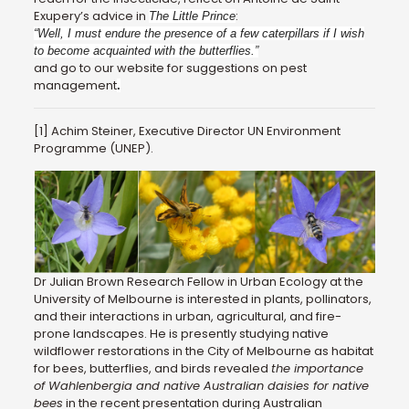
Exupery’s advice in
:
The Little Prince
“Well, I must endure the presence of a few caterpillars if I wish
to become acquainted with the butterflies.”
and go to our website for suggestions on pest
management
.
[1] Achim Steiner, Executive Director UN Environment
Programme (UNEP).
Dr Julian Brown Research Fellow in Urban Ecology at the
University of Melbourne is interested in plants, pollinators,
and their interactions in urban, agricultural, and fire-
prone landscapes. He is presently studying native
wildflower restorations in the City of Melbourne as habitat
for bees, butterflies, and birds revealed
the importance
of Wahlenbergia and native Australian daisies for native
bees
in the recent presentation during Australian