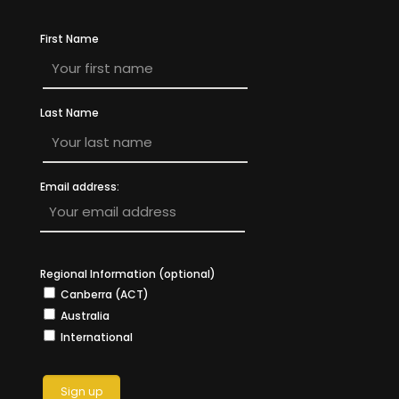
First Name
Last Name
Email address:
Regional Information (optional)
Canberra (ACT)
Australia
International