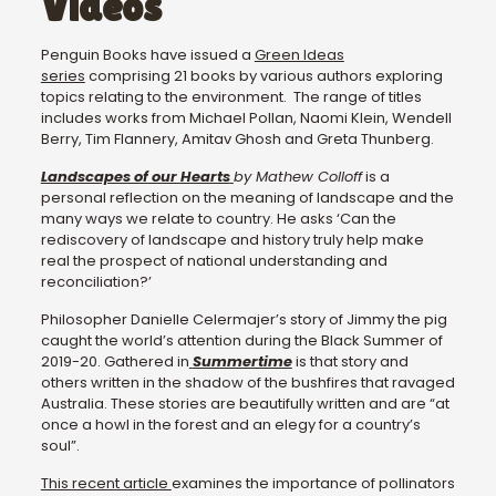
Videos
Penguin Books have issued a
Green Ideas
series
comprising 21 books by various authors exploring
topics relating to the environment. The range of titles
includes works from Michael Pollan, Naomi Klein, Wendell
Berry, Tim Flannery, Amitav Ghosh and Greta Thunberg.
Landscapes of our Hearts
by Mathew Colloff
is a
personal reflection on the meaning of landscape and the
many ways we relate to country. He asks ‘Can the
rediscovery of landscape and history truly help make
real the prospect of national understanding and
reconciliation?’
Philosopher Danielle Celermajer’s story of Jimmy the pig
caught the world’s attention during the Black Summer of
2019-20. Gathered in
Summertime
is that story and
others written in the shadow of the bushfires that ravaged
Australia. These stories are beautifully written and are “at
once a howl in the forest and an elegy for a country’s
soul”.
This recent article
examines the importance of pollinators