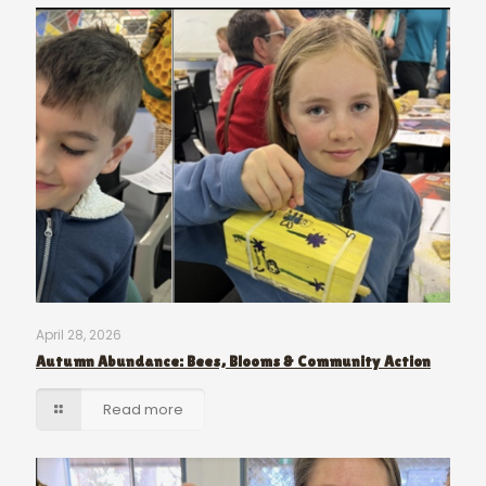
April 28, 2026
Autumn Abundance: Bees, Blooms & Community Action
Read more