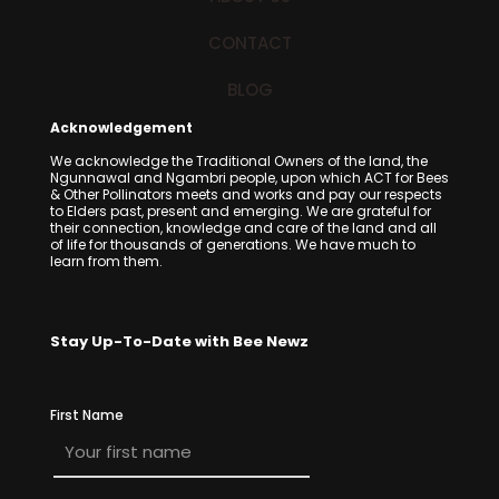
CONTACT
BLOG
Acknowledgement
We acknowledge the Traditional Owners of the land, the
Ngunnawal and Ngambri people, upon which ACT for Bees
& Other Pollinators meets and works and pay our respects
to Elders past, present and emerging. We are grateful for
their connection, knowledge and care of the land and all
of life for thousands of generations. We have much to
learn from them.
Stay Up-To-Date with Bee Newz
First Name