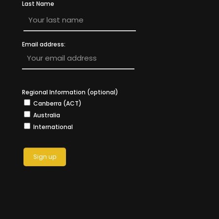
Last Name
Email address:
Regional Information (optional)
Canberra (ACT)
Australia
International