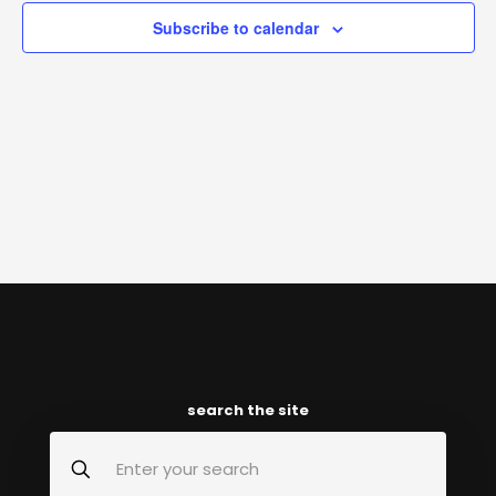
Subscribe to calendar
search the site