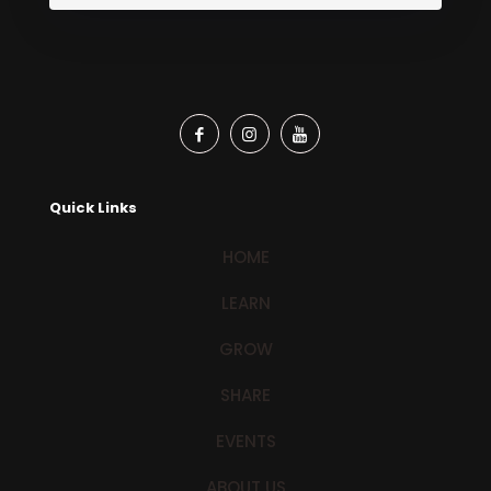
Quick Links
HOME
LEARN
GROW
SHARE
EVENTS
ABOUT US