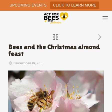
UPCOMING EVENTS
CLICK TO LEARN MORE
Bees and the Christmas almond
feast
December 19, 2015