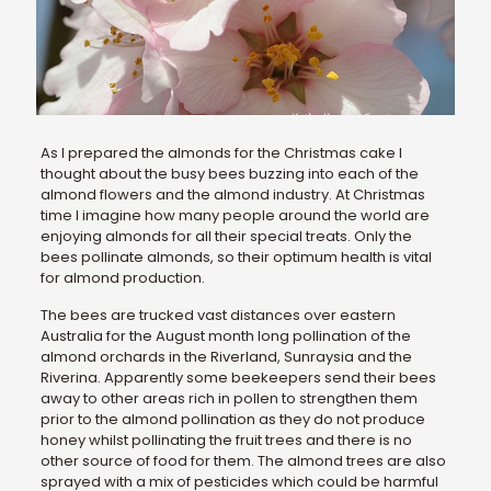
As I prepared the almonds for the Christmas cake I
thought about the busy bees buzzing into each of the
almond flowers and the almond industry. At Christmas
time I imagine how many people around the world are
enjoying almonds for all their special treats. Only the
bees pollinate almonds, so their optimum health is vital
for almond production.
The bees are trucked vast distances over eastern
Australia for the August month long pollination of the
almond orchards in the Riverland, Sunraysia and the
Riverina. Apparently some beekeepers send their bees
away to other areas rich in pollen to strengthen them
prior to the almond pollination as they do not produce
honey whilst pollinating the fruit trees and there is no
other source of food for them. The almond trees are also
sprayed with a mix of pesticides which could be harmful