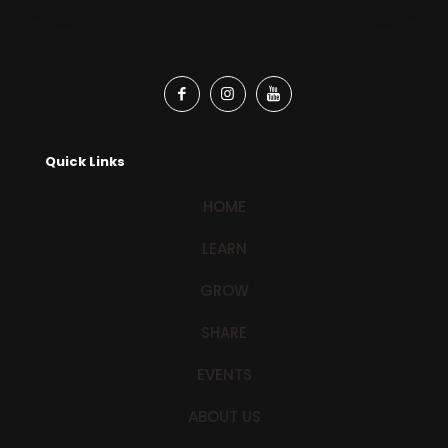
Quick Links
HOME
LEARN
GROW
SHARE
EVENTS
ABOUT US