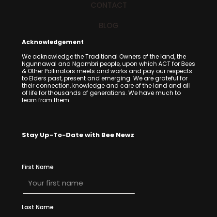
CONTACT
BLOG
Acknowledgement
We acknowledge the Traditional Owners of the land, the
Ngunnawal and Ngambri people, upon which ACT for Bees
& Other Pollinators meets and works and pay our respects
to Elders past, present and emerging. We are grateful for
their connection, knowledge and care of the land and all
of life for thousands of generations. We have much to
learn from them.
Stay Up-To-Date with Bee Newz
First Name
Last Name