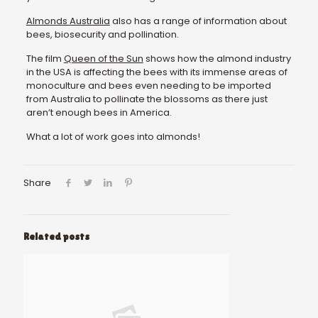
Almonds Australia
also has a range of information about
bees, biosecurity and pollination.
The film
Queen of the Sun
shows how the almond industry
in the USA is affecting the bees with its immense areas of
monoculture and bees even needing to be imported
from Australia to pollinate the blossoms as there just
aren’t enough bees in America.
What a lot of work goes into almonds!
Share
Related posts