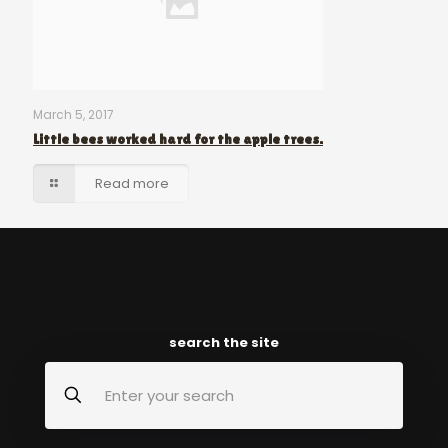
March 5, 2017
Little bees worked hard for the apple trees.
Read more
search the site