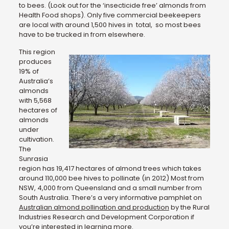
to bees. (Look out for the ‘insecticide free’ almonds from
Health Food shops). Only five commercial beekeepers
are local with around 1,500 hives in total, so most bees
have to be trucked in from elsewhere.
This region
produces
19% of
Australia’s
almonds
with 5,568
hectares of
almonds
under
cultivation.
The
Sunrasia
region has 19,417 hectares of almond trees which takes
around 110,000 bee hives to pollinate (in 2012) Most from
NSW, 4,000 from Queensland and a small number from
South Australia. There’s a very informative pamphlet on
Australian almond pollination and production
by the Rural
Industries Research and Development Corporation if
you’re interested in learning more.