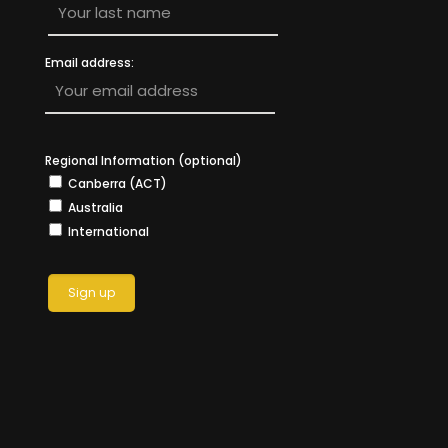
Email address:
Regional Information (optional)
Canberra (ACT)
Australia
International